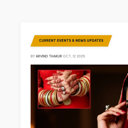
CURRENT EVENTS & NEWS UPDATES
BY
ARVIND THAKUR
OCT, 12 2025