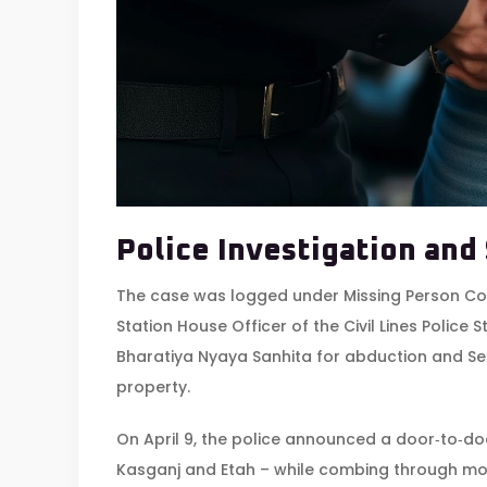
Police Investigation and
The case was logged under Missing Person C
Station House Officer
of the Civil Lines Police 
Bharatiya Nyaya Sanhita for abduction and Sec
property.
On April 9, the police announced a door‑to‑do
Kasganj and Etah – while combing through mob