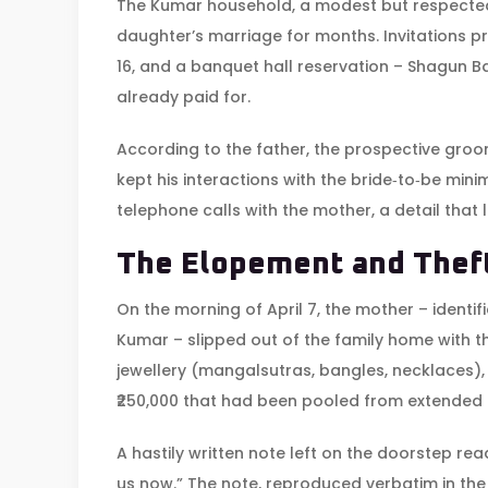
The Kumar household, a modest but respected
daughter’s marriage for months. Invitations p
16, and a banquet hall reservation –
Shagun Ba
already paid for.
According to the father, the prospective groo
kept his interactions with the bride‑to‑be min
telephone calls with the mother, a detail that
The Elopement and Thef
On the morning of April 7, the mother – identifi
Kumar
– slipped out of the family home with 
jewellery (mangalsutras, bangles, necklaces),
₹250,000 that had been pooled from extended r
A hastily written note left on the doorstep re
us now.” The note, reproduced verbatim in the