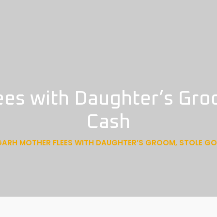
ees with Daughter’s Gro
Cash
GARH MOTHER FLEES WITH DAUGHTER’S GROOM, STOLE G