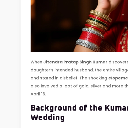
When
Jitendra Pratap Singh Kumar
discovere
daughter’s intended husband, the entire villa
and stared in disbelief. The shocking
elopeme
also involved a loot of gold, silver and more 
April 16.
Background of the Kumar
Wedding