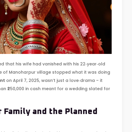
d that his wife had vanished with his 22‑year‑old
ge of
Manoharpur village
stopped what it was doing
nt
on April 7, 2025, wasn’t just a love‑drama – it
than ₹250,000 in cash meant for a wedding slated for
 Family and the Planned