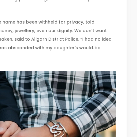
 name has been withheld for privacy, told
ney, jewellery, even our dignity. We don’t want
shaken, said to
Aligarh District Police
, “I had no idea
e has absconded with my daughter’s would‑be