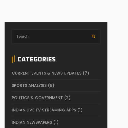
CATEGORIES
CURRENT EVENTS & NEWS UPDATES
(7)
SPORTS ANALYSIS
(6)
POLITICS & GOVERNMENT
(2)
INDIAN LIVE TV STREAMING APPS
(1)
INDIAN NEWSPAPERS
(1)