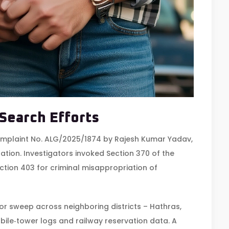
 Search Efforts
omplaint No. ALG/2025/1874 by
Rajesh Kumar Yadav
,
Station. Investigators invoked Section 370 of the
tion 403 for criminal misappropriation of
or sweep across neighboring districts – Hathras,
ile‑tower logs and railway reservation data. A