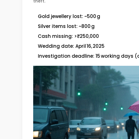
theft.
Gold jewellery lost: ~500 g
Silver items lost: ~800 g
Cash missing: >₹250,000
Wedding date: April 16, 2025
Investigation deadline: 15 working days (