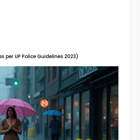
as per UP Police Guidelines 2023)