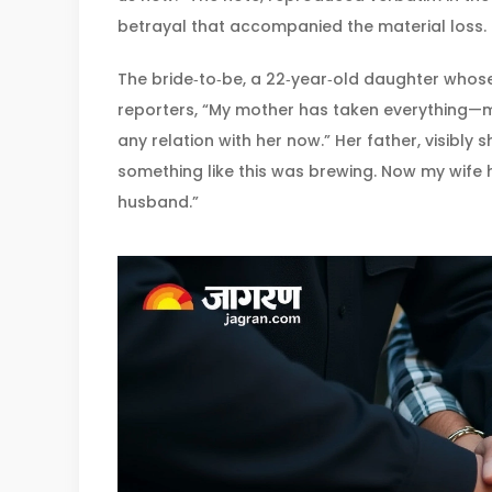
betrayal that accompanied the material loss.
The bride‑to‑be, a 22‑year‑old daughter whose
reporters, “My mother has taken everything—mo
any relation with her now.” Her father, visibly 
something like this was brewing. Now my wif
husband.”