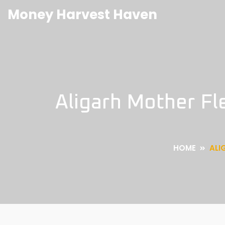
Money Harvest Haven
Aligarh Mother Fl
HOME
ALI