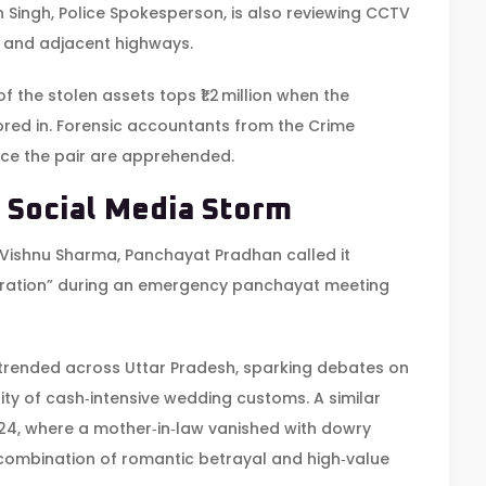
 Singh
,
Police Spokesperson
, is also reviewing CCTV
and adjacent highways.
f the stolen assets tops ₹1.2 million when the
tored in. Forensic accountants from the Crime
nce the pair are apprehended.
 Social Media Storm
Vishnu Sharma
,
Panchayat Pradhan
called it
stration” during an emergency panchayat meeting
trended across Uttar Pradesh, sparking debates on
ty of cash‑intensive wedding customs. A similar
024, where a mother‑in‑law vanished with dowry
ts combination of romantic betrayal and high‑value