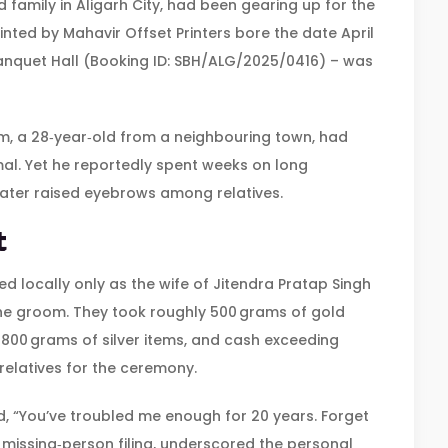
 family in
Aligarh City
, had been gearing up for the
rinted by
Mahavir Offset Printers
bore the date April
nquet Hall
(Booking ID: SBH/ALG/2025/0416) – was
m, a 28‑year‑old from a neighbouring town, had
imal. Yet he reportedly spent weeks on long
 later raised eyebrows among relatives.
t
ed locally only as the wife of
Jitendra Pratap Singh
the groom. They took roughly 500 grams of gold
 800 grams of silver items, and cash exceeding
elatives for the ceremony.
ad, “You’ve troubled me enough for 20 years. Forget
 missing‑person filing, underscored the personal