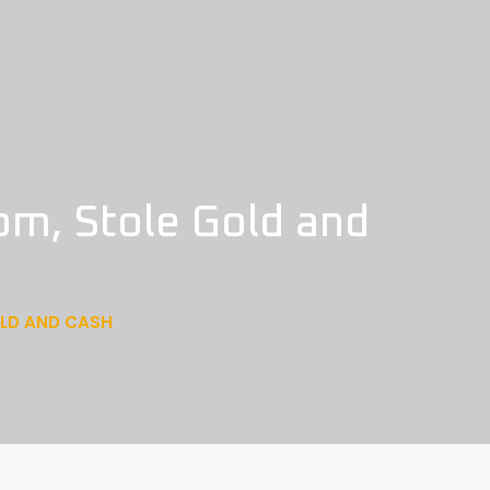
om, Stole Gold and
OLD AND CASH