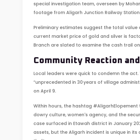
special investigation team, overseen by
Mohan
footage from
Aligarh Junction Railway Station
Preliminary estimates suggest the total value o
current market price of gold and silver is fac
Branch are slated to examine the cash trail o
Community Reaction and
Local leaders were quick to condemn the act.
“unprecedented in 30 years of village admini
on April 9.
Within hours, the hashtag #AligarhElopement 
dowry culture, women's agency, and the securi
case surfaced in Etawah district in January 2
assets, but the Aligarh incident is unique in i