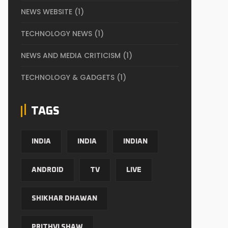
NEWS WEBSITE
(1)
TECHNOLOGY NEWS
(1)
NEWS AND MEDIA CRITICISM
(1)
TECHNOLOGY & GADGETS
(1)
TAGS
INDIA
INDIA
INDIAN
ANDROID
TV
LIVE
SHIKHAR DHAWAN
PRITHVI SHAW