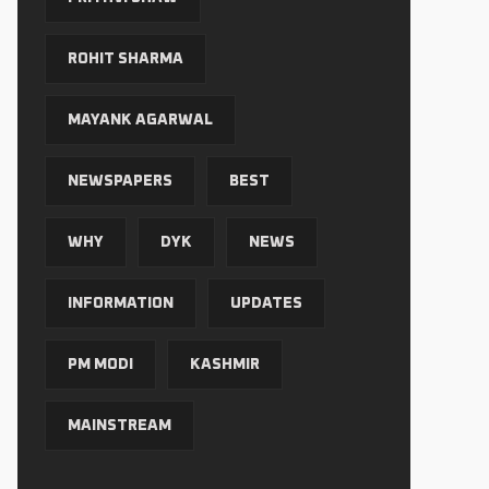
ROHIT SHARMA
MAYANK AGARWAL
NEWSPAPERS
BEST
WHY
DYK
NEWS
INFORMATION
UPDATES
PM MODI
KASHMIR
MAINSTREAM