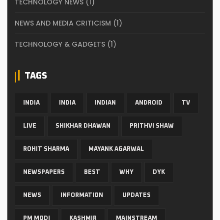
TECHNOLOGY NEWS
(1)
NEWS AND MEDIA CRITICISM
(1)
TECHNOLOGY & GADGETS
(1)
TAGS
INDIA
INDIA
INDIAN
ANDROID
TV
LIVE
SHIKHAR DHAWAN
PRITHVI SHAW
ROHIT SHARMA
MAYANK AGARWAL
NEWSPAPERS
BEST
WHY
DYK
NEWS
INFORMATION
UPDATES
PM MODI
KASHMIR
MAINSTREAM