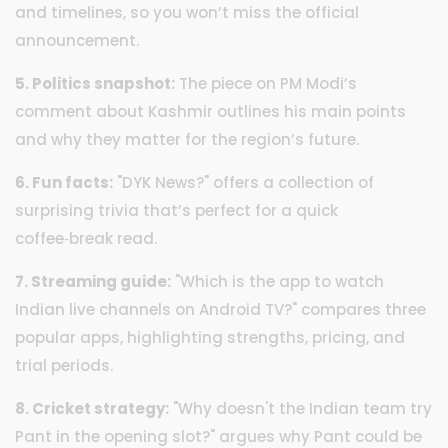
and timelines, so you won’t miss the official
announcement.
5. Politics snapshot:
The piece on PM Modi’s
comment about Kashmir outlines his main points
and why they matter for the region’s future.
6. Fun facts:
"DYK News?" offers a collection of
surprising trivia that’s perfect for a quick
coffee‑break read.
7. Streaming guide:
"Which is the app to watch
Indian live channels on Android TV?" compares three
popular apps, highlighting strengths, pricing, and
trial periods.
8. Cricket strategy:
"Why doesn't the Indian team try
Pant in the opening slot?" argues why Pant could be