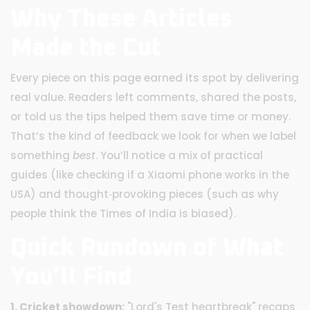
Why These Articles
Made the Cut
Every piece on this page earned its spot by delivering
real value. Readers left comments, shared the posts,
or told us the tips helped them save time or money.
That’s the kind of feedback we look for when we label
something
best
. You’ll notice a mix of practical
guides (like checking if a Xiaomi phone works in the
USA) and thought‑provoking pieces (such as why
people think the Times of India is biased).
Quick Rundown of What
You’ll Find
1. Cricket showdown:
"Lord's Test heartbreak" recaps