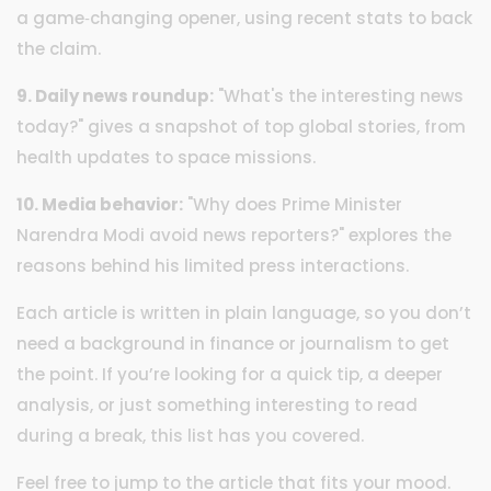
a game‑changing opener, using recent stats to back
the claim.
9. Daily news roundup:
"What's the interesting news
today?" gives a snapshot of top global stories, from
health updates to space missions.
10. Media behavior:
"Why does Prime Minister
Narendra Modi avoid news reporters?" explores the
reasons behind his limited press interactions.
Each article is written in plain language, so you don’t
need a background in finance or journalism to get
the point. If you’re looking for a quick tip, a deeper
analysis, or just something interesting to read
during a break, this list has you covered.
Feel free to jump to the article that fits your mood.