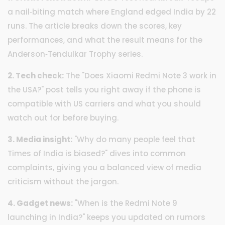
a nail‑biting match where England edged India by 22
runs. The article breaks down the scores, key
performances, and what the result means for the
Anderson‑Tendulkar Trophy series.
2. Tech check:
The "Does Xiaomi Redmi Note 3 work in
the USA?" post tells you right away if the phone is
compatible with US carriers and what you should
watch out for before buying.
3. Media insight:
"Why do many people feel that
Times of India is biased?" dives into common
complaints, giving you a balanced view of media
criticism without the jargon.
4. Gadget news:
"When is the Redmi Note 9
launching in India?" keeps you updated on rumors