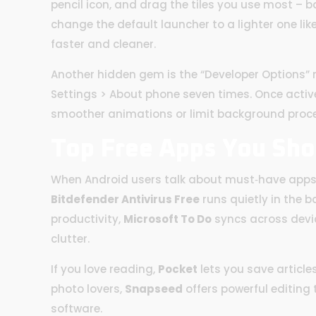
pencil icon, and drag the tiles you use most – b
change the default launcher to a lighter one l
faster and cleaner.
Another hidden gem is the “Developer Options” m
Settings > About phone seven times. Once active
smoother animations or limit background proce
Top Free Apps You Sho
When Android users talk about must‑have apps, 
Bitdefender Antivirus Free
runs quietly in the 
productivity,
Microsoft To Do
syncs across devic
clutter.
If you love reading,
Pocket
lets you save articles
photo lovers,
Snapseed
offers powerful editing 
software.