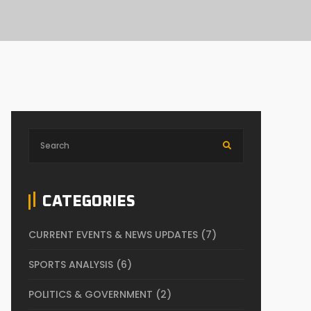
CATEGORIES
CURRENT EVENTS & NEWS UPDATES
(7)
SPORTS ANALYSIS
(6)
POLITICS & GOVERNMENT
(2)