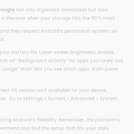
 Google
not only organizes downloads but also
 a lifesaver when your storage hits the 90 % mark.
e, and they respect Android’s permission system, so
s.
our battery life. Lower screen brightness, enable
tch off “Background activity” for apps you rarely use.
ry usage” chart lets you see which apps drain power
test OS version isn’t available for your device,
tes. Go to Settings > System > Advanced > System
ating Android’s flexibility. Remember, the platform’s
xperiment and find the setup that fits your daily