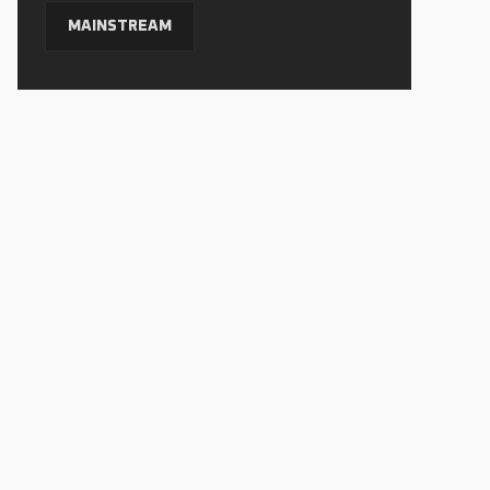
MAINSTREAM