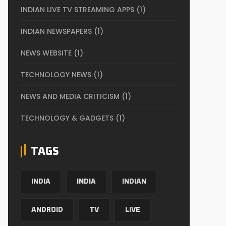
INDIAN LIVE TV STREAMING APPS
(1)
INDIAN NEWSPAPERS
(1)
NEWS WEBSITE
(1)
TECHNOLOGY NEWS
(1)
NEWS AND MEDIA CRITICISM
(1)
TECHNOLOGY & GADGETS
(1)
TAGS
INDIA
INDIA
INDIAN
ANDROID
TV
LIVE