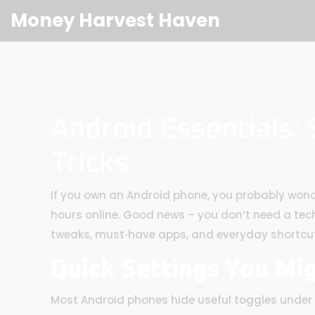
Money Harvest Haven
Android Essentials:
Tricks
If you own an Android phone, you probably wond
hours online. Good news – you don’t need a tech 
tweaks, must‑have apps, and everyday shortcu
Quick Settings You Mi
Most Android phones hide useful toggles under t