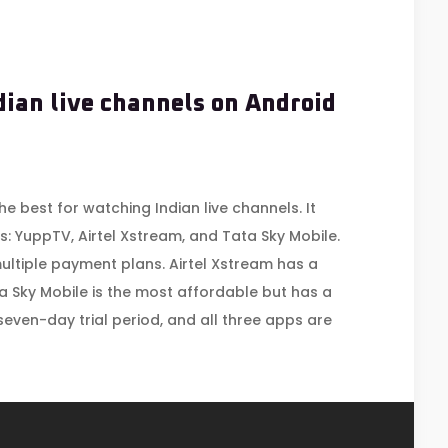
dian live channels on Android
he best for watching Indian live channels. It
: YuppTV, Airtel Xstream, and Tata Sky Mobile.
ultiple payment plans. Airtel Xstream has a
ta Sky Mobile is the most affordable but has a
 seven-day trial period, and all three apps are