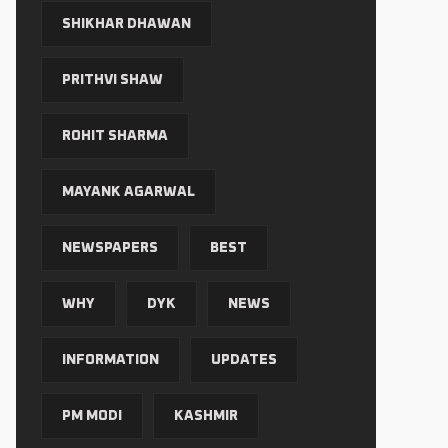
SHIKHAR DHAWAN
PRITHVI SHAW
ROHIT SHARMA
MAYANK AGARWAL
NEWSPAPERS
BEST
WHY
DYK
NEWS
INFORMATION
UPDATES
PM MODI
KASHMIR