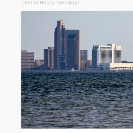
routine. Happy tweaking!