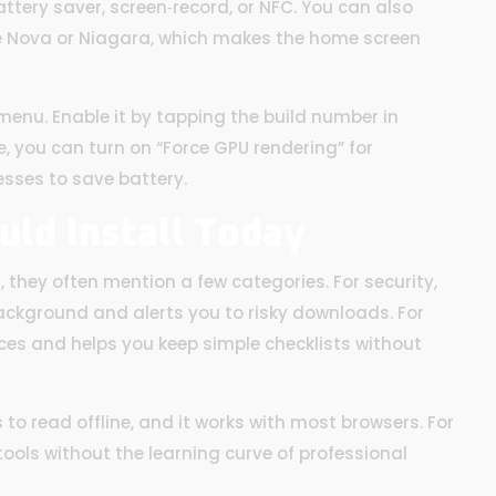
attery saver, screen‑record, or NFC. You can also
ike Nova or Niagara, which makes the home screen
enu. Enable it by tapping the build number in
, you can turn on “Force GPU rendering” for
sses to save battery.
uld Install Today
they often mention a few categories. For security,
background and alerts you to risky downloads. For
es and helps you keep simple checklists without
 to read offline, and it works with most browsers. For
tools without the learning curve of professional