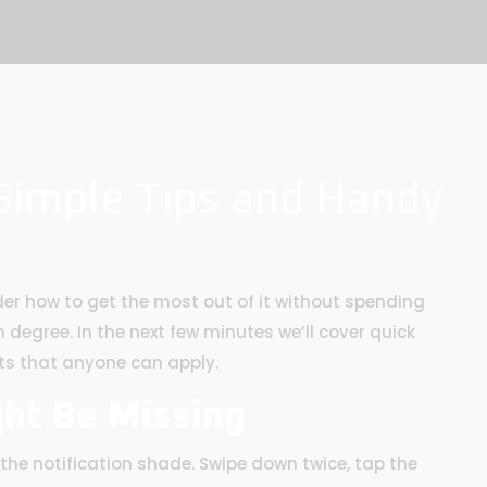
 Simple Tips and Handy
er how to get the most out of it without spending
degree. In the next few minutes we’ll cover quick
ts that anyone can apply.
ght Be Missing
he notification shade. Swipe down twice, tap the