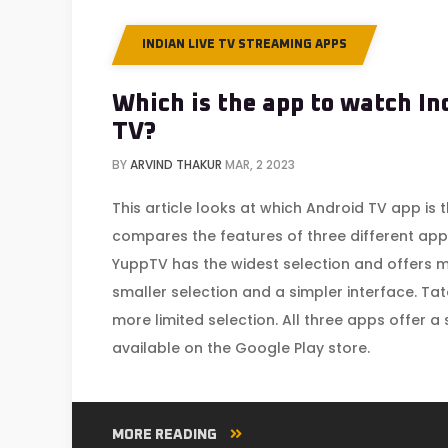
INDIAN LIVE TV STREAMING APPS
Which is the app to watch In
TV?
BY
ARVIND THAKUR
MAR, 2 2023
This article looks at which Android TV app is t
compares the features of three different apps
YuppTV has the widest selection and offers m
smaller selection and a simpler interface. Ta
more limited selection. All three apps offer a
available on the Google Play store.
MORE READING