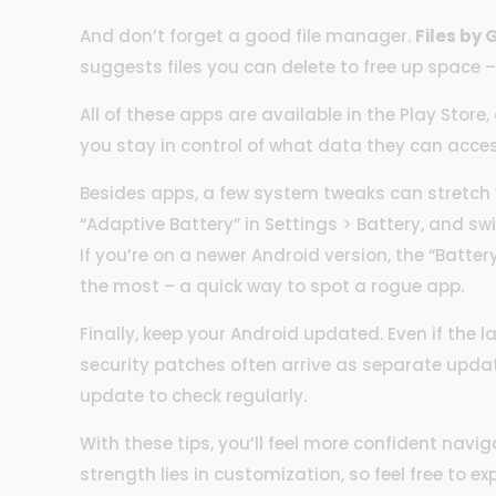
And don’t forget a good file manager.
Files by
suggests files you can delete to free up space –
All of these apps are available in the Play Stor
you stay in control of what data they can acces
Besides apps, a few system tweaks can stretch y
“Adaptive Battery” in Settings > Battery, and swi
If you’re on a newer Android version, the “Batte
the most – a quick way to spot a rogue app.
Finally, keep your Android updated. Even if the la
security patches often arrive as separate upda
update to check regularly.
With these tips, you’ll feel more confident navig
strength lies in customization, so feel free to e