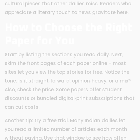
cultural pieces that other dailies miss. Readers who
appreciate a literary touch to news gravitate here.
How to Choose the Right
Paper for You
Start by listing the sections you read daily. Next,
skim the front pages of each paper online – most
sites let you view the top stories for free. Notice the
tone: is it straight‑forward, opinion‑heavy, or a mix?
Also, check the price. Some papers offer student
discounts or bundled digital‑print subscriptions that
can cut costs.
Another tip: try a free trial. Many Indian dailies let
you read a limited number of articles each month
without paying. Use that window to see how often