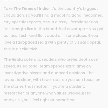
Take
The Times of India
. It’s the country’s biggest
circulation, so you’ll find a mix of national headlines,
city‑specific reports, and a glossy lifestyle section.
Its strength lies in the breadth of coverage – you get
politics, tech, and Bollywood all in one place. If you
love a fast‑paced read with plenty of visual appeal,
this is a solid pick.
The Hindu
caters to readers who prefer depth over
speed. Its editorial team spends extra time on
investigative pieces and nuanced opinions. The
layout is clean, with fewer ads, so you can focus on
the stories that matter. If you’re a student,
researcher, or anyone who values well‑sourced
analysis, you’ll feel right at home here.