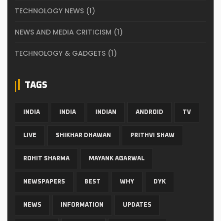
TECHNOLOGY NEWS
(1)
NEWS AND MEDIA CRITICISM
(1)
TECHNOLOGY & GADGETS
(1)
TAGS
INDIA
INDIA
INDIAN
ANDROID
TV
LIVE
SHIKHAR DHAWAN
PRITHVI SHAW
ROHIT SHARMA
MAYANK AGARWAL
NEWSPAPERS
BEST
WHY
DYK
NEWS
INFORMATION
UPDATES