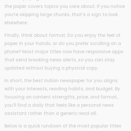
the paper covers topics you care about. If you notice
you’re skipping large chunks, that’s a sign to look
elsewhere.
Finally, think about format. Do you enjoy the feel of
paper in your hands, or do you prefer scrolling on a
phone? Most major titles now have responsive apps
that send breaking news alerts, so you can stay
updated without buying a physical copy.
In short, the best Indian newspaper for you aligns
with your interests, reading habits, and budget. By
focusing on content strengths, price, and format,
you’ll find a daily that feels like a personal news
assistant rather than a generic read‑all.
Below is a quick rundown of the most popular titles