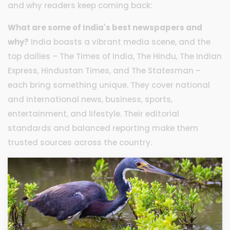
and why readers keep coming back:
What are some of India's best newspapers and
why?
India boasts a vibrant media scene, and the
top dailies – The Times of India, The Hindu, The Indian
Express, Hindustan Times, and The Statesman –
each bring something unique. They cover national
and international news, business, sports,
entertainment, and lifestyle. Their editorial
standards and balanced reporting make them
trusted sources across the country.