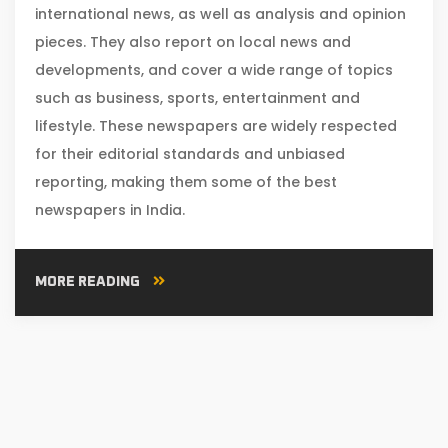
international news, as well as analysis and opinion
pieces. They also report on local news and
developments, and cover a wide range of topics
such as business, sports, entertainment and
lifestyle. These newspapers are widely respected
for their editorial standards and unbiased
reporting, making them some of the best
newspapers in India.
MORE READING