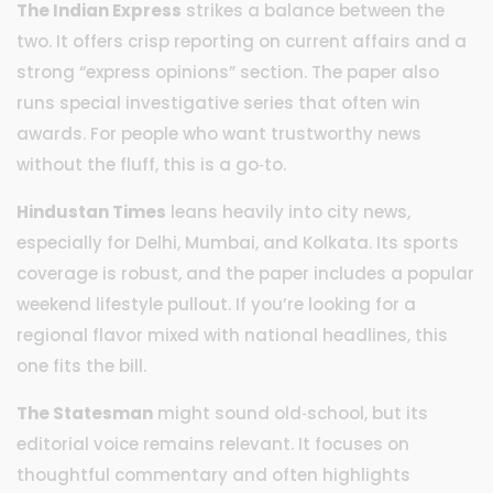
The Indian Express
strikes a balance between the
two. It offers crisp reporting on current affairs and a
strong “express opinions” section. The paper also
runs special investigative series that often win
awards. For people who want trustworthy news
without the fluff, this is a go‑to.
Hindustan Times
leans heavily into city news,
especially for Delhi, Mumbai, and Kolkata. Its sports
coverage is robust, and the paper includes a popular
weekend lifestyle pullout. If you’re looking for a
regional flavor mixed with national headlines, this
one fits the bill.
The Statesman
might sound old‑school, but its
editorial voice remains relevant. It focuses on
thoughtful commentary and often highlights