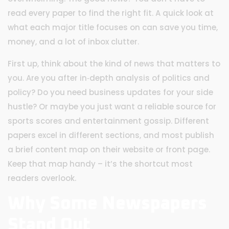
read every paper to find the right fit. A quick look at
what each major title focuses on can save you time,
money, and a lot of inbox clutter.
First up, think about the kind of news that matters to
you. Are you after in‑depth analysis of politics and
policy? Do you need business updates for your side
hustle? Or maybe you just want a reliable source for
sports scores and entertainment gossip. Different
papers excel in different sections, and most publish
a brief content map on their website or front page.
Keep that map handy – it’s the shortcut most
readers overlook.
Why Some Newspapers
Stand Out