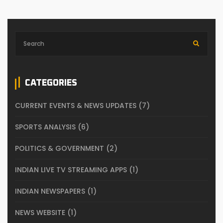
CATEGORIES
CURRENT EVENTS & NEWS UPDATES
(7)
SPORTS ANALYSIS
(6)
POLITICS & GOVERNMENT
(2)
INDIAN LIVE TV STREAMING APPS
(1)
INDIAN NEWSPAPERS
(1)
NEWS WEBSITE
(1)