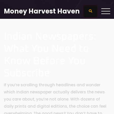
Money Harvest Haven
Indian Newspapers:
What You Need to
Know Before You
Subscribe
If you’re scrolling through headlines and wonder
which Indian newspaper actually delivers the news
you care about, you’re not alone. With dozens of
daily prints and digital editions, the choice can feel
overwhelming. The good news? You don’t have to