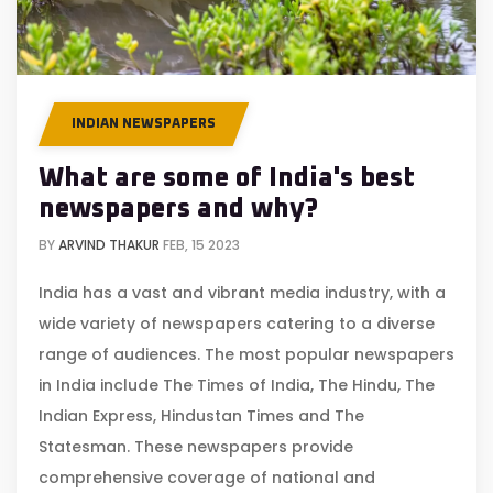
INDIAN NEWSPAPERS
What are some of India's best
newspapers and why?
BY
ARVIND THAKUR
FEB, 15 2023
India has a vast and vibrant media industry, with a
wide variety of newspapers catering to a diverse
range of audiences. The most popular newspapers
in India include The Times of India, The Hindu, The
Indian Express, Hindustan Times and The
Statesman. These newspapers provide
comprehensive coverage of national and