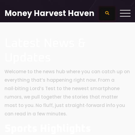
Money Harvest Haven
Latest News &
Updates
Welcome to the news hub where you can catch up on
everything that’s happening right now. From a
nail‑biting Lord’s Test to the newest smartphone
rumors, we pull together the stories that matter
most to you. No fluff, just straight‑forward info you
can read in a few minutes.
Sports Highlights