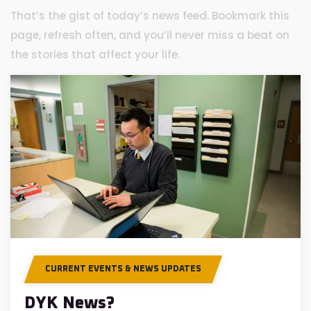
That’s the gist of today’s news feed. Bookmark this
page, refresh often, and you’ll never miss a beat on
the stories that affect your life.
CURRENT EVENTS & NEWS UPDATES
DYK News?