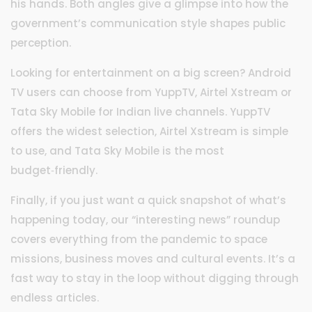
his hands. Both angles give a glimpse into how the
government’s communication style shapes public
perception.
Looking for entertainment on a big screen? Android
TV users can choose from YuppTV, Airtel Xstream or
Tata Sky Mobile for Indian live channels. YuppTV
offers the widest selection, Airtel Xstream is simple
to use, and Tata Sky Mobile is the most
budget‑friendly.
Finally, if you just want a quick snapshot of what’s
happening today, our “interesting news” roundup
covers everything from the pandemic to space
missions, business moves and cultural events. It’s a
fast way to stay in the loop without digging through
endless articles.