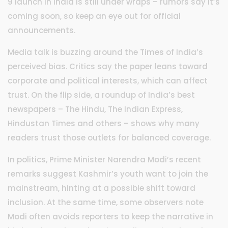
9 launch in India is still under wraps – rumors say it’s
coming soon, so keep an eye out for official
announcements.
Media talk is buzzing around the Times of India’s
perceived bias. Critics say the paper leans toward
corporate and political interests, which can affect
trust. On the flip side, a roundup of India’s best
newspapers – The Hindu, The Indian Express,
Hindustan Times and others – shows why many
readers trust those outlets for balanced coverage.
In politics, Prime Minister Narendra Modi’s recent
remarks suggest Kashmir’s youth want to join the
mainstream, hinting at a possible shift toward
inclusion. At the same time, some observers note
Modi often avoids reporters to keep the narrative in