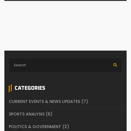
CATEGORIES
CURRENT EVENTS & NEWS UPDATES
(7)
SPORTS ANALYSIS
(6)
POLITICS & GOVERNMENT
(2)