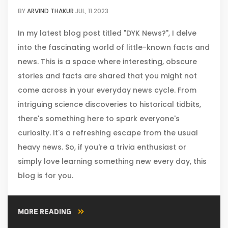
BY
ARVIND THAKUR
JUL, 11 2023
In my latest blog post titled "DYK News?", I delve
into the fascinating world of little-known facts and
news. This is a space where interesting, obscure
stories and facts are shared that you might not
come across in your everyday news cycle. From
intriguing science discoveries to historical tidbits,
there's something here to spark everyone's
curiosity. It's a refreshing escape from the usual
heavy news. So, if you're a trivia enthusiast or
simply love learning something new every day, this
blog is for you.
MORE READING