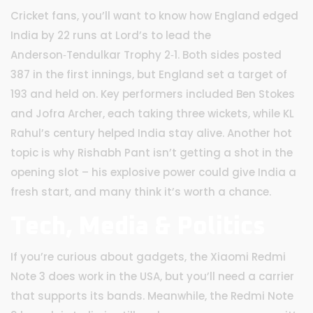
Cricket fans, you’ll want to know how England edged
India by 22 runs at Lord’s to lead the
Anderson‑Tendulkar Trophy 2‑1. Both sides posted
387 in the first innings, but England set a target of
193 and held on. Key performers included Ben Stokes
and Jofra Archer, each taking three wickets, while KL
Rahul’s century helped India stay alive. Another hot
topic is why Rishabh Pant isn’t getting a shot in the
opening slot – his explosive power could give India a
fresh start, and many think it’s worth a chance.
Tech, Media & Politics
If you’re curious about gadgets, the Xiaomi Redmi
Note 3 does work in the USA, but you’ll need a carrier
that supports its bands. Meanwhile, the Redmi Note