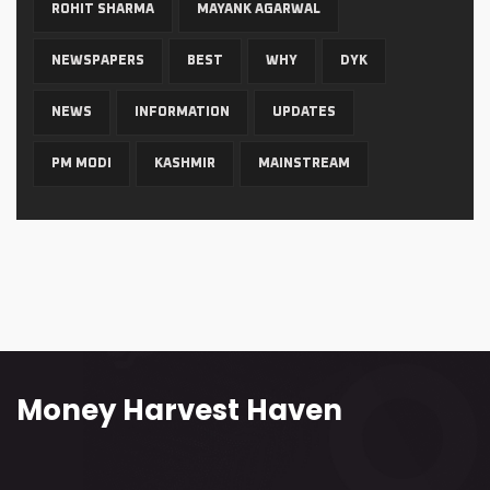
ROHIT SHARMA
MAYANK AGARWAL
NEWSPAPERS
BEST
WHY
DYK
NEWS
INFORMATION
UPDATES
PM MODI
KASHMIR
MAINSTREAM
Money Harvest Haven