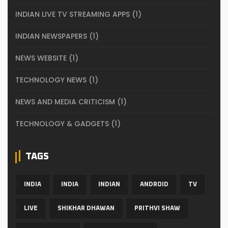
INDIAN LIVE TV STREAMING APPS
(1)
INDIAN NEWSPAPERS
(1)
NEWS WEBSITE
(1)
TECHNOLOGY NEWS
(1)
NEWS AND MEDIA CRITICISM
(1)
TECHNOLOGY & GADGETS
(1)
TAGS
INDIA
INDIA
INDIAN
ANDROID
TV
LIVE
SHIKHAR DHAWAN
PRITHVI SHAW