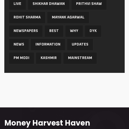
LIVE
SHIKHAR DHAWAN
PRITHVI SHAW
ROHIT SHARMA
MAYANK AGARWAL
NEWSPAPERS
BEST
WHY
DYK
NEWS
INFORMATION
UPDATES
PM MODI
KASHMIR
MAINSTREAM
Money Harvest Haven