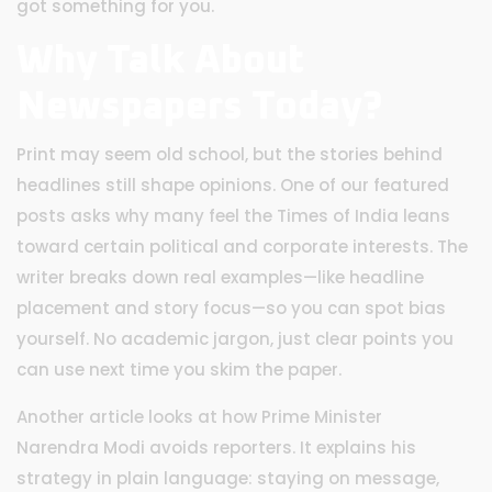
got something for you.
Why Talk About
Newspapers Today?
Print may seem old school, but the stories behind
headlines still shape opinions. One of our featured
posts asks why many feel the Times of India leans
toward certain political and corporate interests. The
writer breaks down real examples—like headline
placement and story focus—so you can spot bias
yourself. No academic jargon, just clear points you
can use next time you skim the paper.
Another article looks at how Prime Minister
Narendra Modi avoids reporters. It explains his
strategy in plain language: staying on message,