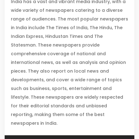
India has a vast and vibrant media industry, with a
wide variety of newspapers catering to a diverse
range of audiences. The most popular newspapers
in India include The Times of India, The Hindu, The
Indian Express, Hindustan Times and The
Statesman. These newspapers provide
comprehensive coverage of national and
international news, as well as analysis and opinion
pieces. They also report on local news and
developments, and cover a wide range of topics
such as business, sports, entertainment and
lifestyle. These newspapers are widely respected
for their editorial standards and unbiased
reporting, making them some of the best
newspapers in India.