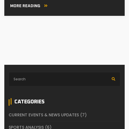
MORE READING
CATEGORIES
CURRENT EVENTS & NEWS UPDATES
(7)
SPORTS ANALYSIS
(6)