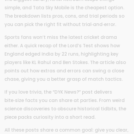
simple, and Tata Sky Mobile is the cheapest option.
The breakdown lists pros, cons, and trial periods so
you can pick the right fit without trial‑and‑error.
Sports fans won’t miss the latest cricket drama
either. A quick recap of the Lord’s Test shows how
England edged India by 22 runs, highlighting key
players like KL Rahul and Ben Stokes. The article also
points out how extras and errors can swing a close
chase, giving you a better grasp of match tactics.
If you love trivia, the “DYK News?” post delivers
bite‑size facts you can share at parties. From weird
science discoveries to obscure historical tidbits, the
piece packs curiosity into a short read.
All these posts share a common goal: give you clear,