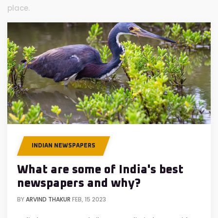
place.
INDIAN NEWSPAPERS
What are some of India's best
newspapers and why?
BY
ARVIND THAKUR
FEB, 15 2023