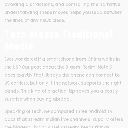
avoiding distractions, and controlling the narrative.
Understanding these moves helps you read between
the lines of any news piece.
Tech Meets Traditional
Media
Ever wondered if a smartphone from China works in
the US? Our post about the Xiaomi Redmi Note 3
does exactly that. It says the phone can connect to
US carriers, but only if the network supports the right
bands. This kind of practical tip saves you a costly
surprise when buying abroad.
Speaking of tech, we compared three Android TV
apps that stream Indian live channels. YuppTV offers
the biggest library, Airtel Xstream keeps things