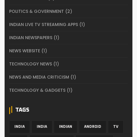
POLITICS & GOVERNMENT
(2)
INDIAN LIVE TV STREAMING APPS
(1)
INDIAN NEWSPAPERS
(1)
NEWS WEBSITE
(1)
TECHNOLOGY NEWS
(1)
NEWS AND MEDIA CRITICISM
(1)
TECHNOLOGY & GADGETS
(1)
TAGS
INDIA
INDIA
INDIAN
ANDROID
TV