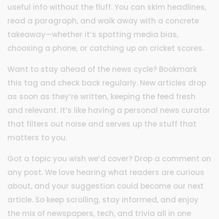
useful info without the fluff. You can skim headlines,
read a paragraph, and walk away with a concrete
takeaway—whether it’s spotting media bias,
choosing a phone, or catching up on cricket scores.
Want to stay ahead of the news cycle? Bookmark
this tag and check back regularly. New articles drop
as soon as they’re written, keeping the feed fresh
and relevant. It’s like having a personal news curator
that filters out noise and serves up the stuff that
matters to you.
Got a topic you wish we’d cover? Drop a comment on
any post. We love hearing what readers are curious
about, and your suggestion could become our next
article. So keep scrolling, stay informed, and enjoy
the mix of newspapers, tech, and trivia all in one