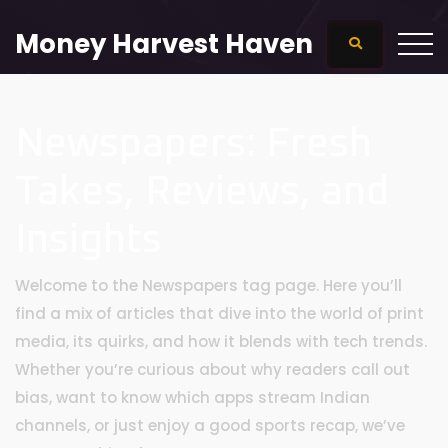
Money Harvest Haven
Newspapers: Fresh
Takes, Reviews, and
Insights
Welcome to the Newspapers tag page. Here you’ll
find a mix of articles that dive into the world of print
media, its quirks, and how it blends with tech trends.
Whether you’re curious about why readers call out
bias, want to know which apps stream Indian
channels, or just enjoy a good sports recap, we’ve