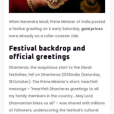
When
Narendra Modi
,
Prime Minister
of
India
posted
a festive greeting on X early Saturday,
gold prices
were already on a roller‑coaster ride.
Festival backdrop and
official greetings
Dhanteras, the auspicious start to the Diwali
festivities, fell on
Dhanteras 2025
India
(Saturday,
18 October). The Prime Minister’s short, heartfelt
message – "Heartfelt Dhanteras greetings to all
my family members in the country… May Lord
Dhanvantari bless us all" – was shared with millions
of followers, underscoring the festival’s cultural