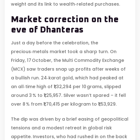
weight and its link to wealth‑related purchases.
Market correction on the
eve of Dhanteras
Just a day before the celebration, the
precious‑metals market took a sharp turn. On
Friday, 17 October, the
Multi Commodity Exchange
(MCX)
saw traders snap up profits after weeks of
a bullish run. 24‑karat gold, which had peaked at
an all‑time high of ₹1,32,294 per 10 grams, slipped
around 3 % to ₹1,25,957. Silver wasn’t spared – it fell
over 8 % from ₹1,70,415 per kilogram to ₹1,53,929.
The dip was driven by a brief easing of geopolitical
tensions and a modest retreat in global risk
appetite. Investors, who had rushed in on the back