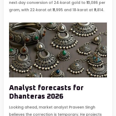
next‑day conversion of 24‑karat gold to ₹13,086 per
gram, with 22‑karat at ₹11,995 and 18‑karat at ₹9,814.
Analyst forecasts for
Dhanteras 2026
Looking ahead, market analyst
Praveen Singh
believes the correction is temporary. He projects