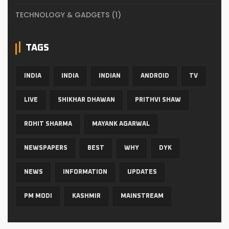
TECHNOLOGY & GADGETS
(1)
TAGS
INDIA
INDIA
INDIAN
ANDROID
TV
LIVE
SHIKHAR DHAWAN
PRITHVI SHAW
ROHIT SHARMA
MAYANK AGARWAL
NEWSPAPERS
BEST
WHY
DYK
NEWS
INFORMATION
UPDATES
PM MODI
KASHMIR
MAINSTREAM