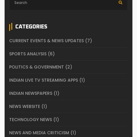
CATEGORIES
CURRENT EVENTS & NEWS UPDATES
(7)
SPORTS ANALYSIS
(6)
POLITICS & GOVERNMENT
(2)
INDIAN LIVE TV STREAMING APPS
(1)
INDIAN NEWSPAPERS
(1)
NEWS WEBSITE
(1)
TECHNOLOGY NEWS
(1)
NEWS AND MEDIA CRITICISM
(1)