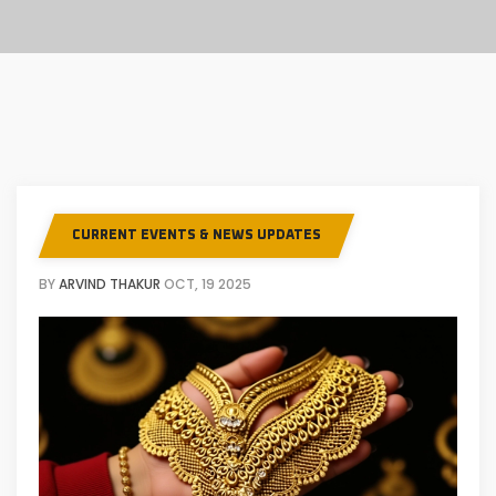
CURRENT EVENTS & NEWS UPDATES
BY
ARVIND THAKUR
OCT, 19 2025