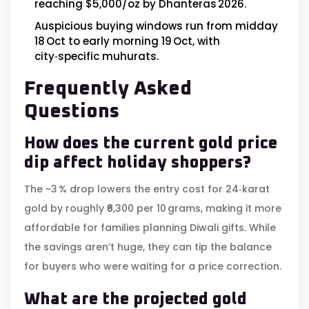
reaching $5,000/oz by Dhanteras 2026.
Auspicious buying windows run from midday
18 Oct to early morning 19 Oct, with
city‑specific muhurats.
Frequently Asked
Questions
How does the current gold price
dip affect holiday shoppers?
The ~3 % drop lowers the entry cost for 24‑karat
gold by roughly ₹6,300 per 10 grams, making it more
affordable for families planning Diwali gifts. While
the savings aren’t huge, they can tip the balance
for buyers who were waiting for a price correction.
What are the projected gold