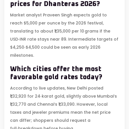
prices for Dhanteras 2026?
Market analyst Praveen Singh expects gold to
reach $5,000 per ounce by the 2026 festival,
translating to about ₹1,35,000 per 10 grams if the
USD‑INR rate stays near 89. Intermediate targets of
$4,250‑$4,500 could be seen as early 2026
milestones.
Which cities offer the most
favorable gold rates today?
According to live updates, New Delhi posted
₹1,32,920 for 24‑karat gold, slightly above Mumbai’s
₹1,32,770 and Chennai’s ₹1,33,090. However, local
taxes and jeweler premiums mean the net price
can differ; shoppers should request a
full‑breakdown before buying.