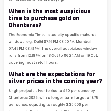
When is the most auspicious
time to purchase gold on
Dhanteras?
The Economic Times listed city‑specific muhurat
windows, e.g., Delhi 07:16 PM‑08:20 PM, Mumbai
07:49 PM‑08:41 PM. The overall auspicious window
runs from 12:18 PM on 18 Oct to 06:24 AM on 19 Oct,
covering most retail hours.
What are the expectations for
silver prices in the coming year?
Singh projects silver to rise to $60 per ounce by
Dhanteras 2026, with a longer‑term target of $75
per ounce, equating to roughly ₹2,30,000 per