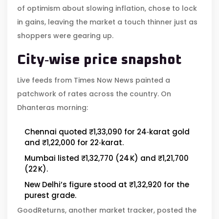
of optimism about slowing inflation, chose to lock
in gains, leaving the market a touch thinner just as
shoppers were gearing up.
City‑wise price snapshot
Live feeds from
Times Now News
painted a
patchwork of rates across the country. On
Dhanteras morning:
Chennai quoted ₹1,33,090 for 24‑karat gold
and ₹1,22,000 for 22‑karat.
Mumbai listed ₹1,32,770 (24 K) and ₹1,21,700
(22 K).
New Delhi’s figure stood at ₹1,32,920 for the
purest grade.
GoodReturns, another market tracker, posted the