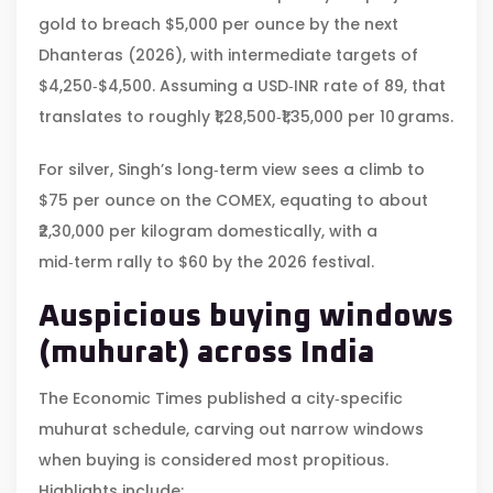
gold to breach $5,000 per ounce by the next
Dhanteras (2026), with intermediate targets of
$4,250‑$4,500. Assuming a USD‑INR rate of 89, that
translates to roughly ₹1,28,500‑₹1,35,000 per 10 grams.
For silver, Singh’s long‑term view sees a climb to
$75 per ounce on the COMEX, equating to about
₹2,30,000 per kilogram domestically, with a
mid‑term rally to $60 by the 2026 festival.
Auspicious buying windows
(muhurat) across India
The Economic Times published a city‑specific
muhurat schedule, carving out narrow windows
when buying is considered most propitious.
Highlights include: