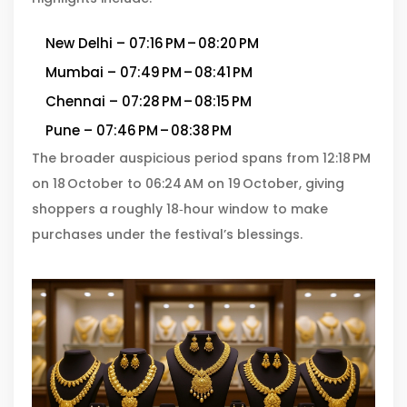
New Delhi – 07:16 PM – 08:20 PM
Mumbai – 07:49 PM – 08:41 PM
Chennai – 07:28 PM – 08:15 PM
Pune – 07:46 PM – 08:38 PM
The broader auspicious period spans from 12:18 PM
on 18 October to 06:24 AM on 19 October, giving
shoppers a roughly 18‑hour window to make
purchases under the festival’s blessings.