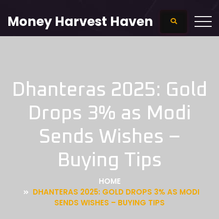
Money Harvest Haven
Dhanteras 2025: Gold
Drops 3% as Modi
Sends Wishes –
Buying Tips
HOME
DHANTERAS 2025: GOLD DROPS 3% AS MODI
SENDS WISHES – BUYING TIPS