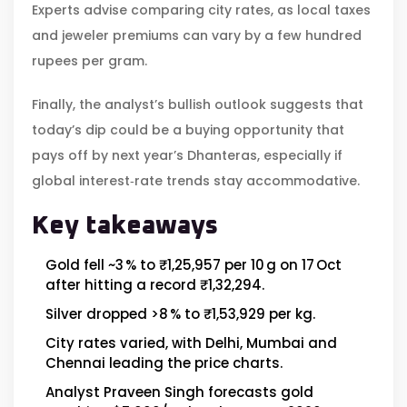
Experts advise comparing city rates, as local taxes
and jeweler premiums can vary by a few hundred
rupees per gram.
Finally, the analyst’s bullish outlook suggests that
today’s dip could be a buying opportunity that
pays off by next year’s Dhanteras, especially if
global interest‑rate trends stay accommodative.
Key takeaways
Gold fell ~3 % to ₹1,25,957 per 10 g on 17 Oct
after hitting a record ₹1,32,294.
Silver dropped >8 % to ₹1,53,929 per kg.
City rates varied, with Delhi, Mumbai and
Chennai leading the price charts.
Analyst Praveen Singh forecasts gold