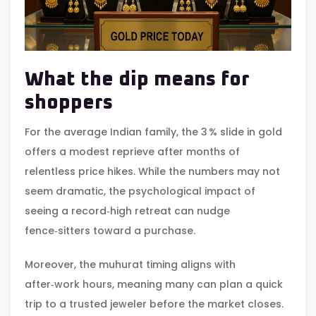
What the dip means for
shoppers
For the average Indian family, the 3 % slide in gold
offers a modest reprieve after months of
relentless price hikes. While the numbers may not
seem dramatic, the psychological impact of
seeing a record‑high retreat can nudge
fence‑sitters toward a purchase.
Moreover, the muhurat timing aligns with
after‑work hours, meaning many can plan a quick
trip to a trusted jeweler before the market closes.