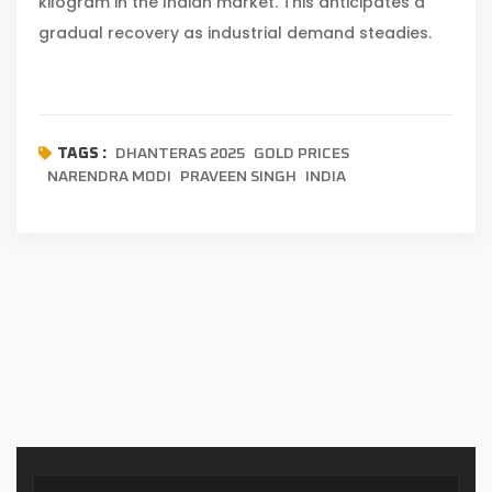
kilogram in the Indian market. This anticipates a
gradual recovery as industrial demand steadies.
DHANTERAS 2025
GOLD PRICES
TAGS :
NARENDRA MODI
PRAVEEN SINGH
INDIA