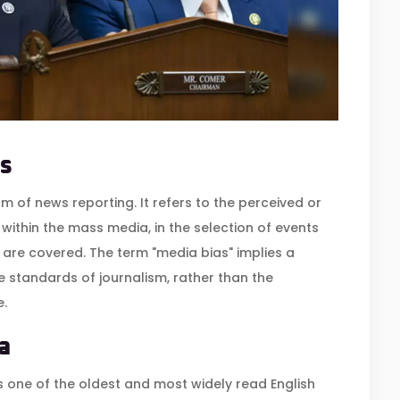
s
m of news reporting. It refers to the perceived or
within the mass media, in the selection of events
 are covered. The term "media bias" implies a
 standards of journalism, rather than the
e.
a
is one of the oldest and most widely read English