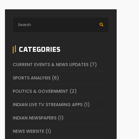
CATEGORIES
CURRENT EVENTS & NEWS UPDATES
(7)
SPORTS ANALYSIS
(6)
POLITICS & GOVERNMENT
(2)
INDIAN LIVE TV STREAMING APPS
(1)
INDIAN NEWSPAPERS
(1)
NEWS WEBSITE
(1)