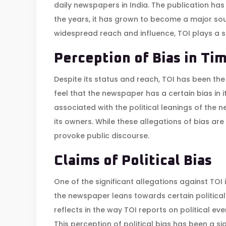
daily newspapers in India. The publication has
the years, it has grown to become a major sour
widespread reach and influence, TOI plays a sig
Perception of Bias in Tim
Despite its status and reach, TOI has been the
feel that the newspaper has a certain bias in i
associated with the political leanings of the ne
its owners. While these allegations of bias ar
provoke public discourse.
Claims of Political Bias
One of the significant allegations against TOI i
the newspaper leans towards certain political 
reflects in the way TOI reports on political even
This perception of political bias has been a sig