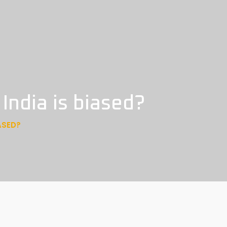
India is biased?
ASED?