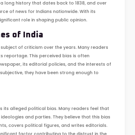
 a long history that dates back to 1838, and over
ce of news for Indians nationwide. With its
nificant role in shaping public opinion.
es of India
 subject of criticism over the years. Many readers
ts reportage. This perceived bias is often
wspaper, its editorial policies, and the interests of
e subjective, they have been strong enough to
s its alleged political bias. Many readers feel that
ideologies and parties. They believe that this bias
ts, covers political figures, and writes editorials.
nificant factor contributing to the distrust in the