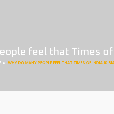
ple feel that Times of 
E
WHY DO MANY PEOPLE FEEL THAT TIMES OF INDIA IS BI