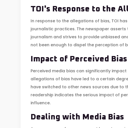
TOI's Response to the Al
In response to the allegations of bias, TOI has
journalistic practices. The newspaper asserts 
journalism and strives to provide unbiased a
not been enough to dispel the perception of
Impact of Perceived Bias
Perceived media bias can significantly impact t
allegations of bias have led to a certain degr
have switched to other news sources due to thei
readership indicates the serious impact of per
influence.
Dealing with Media Bias