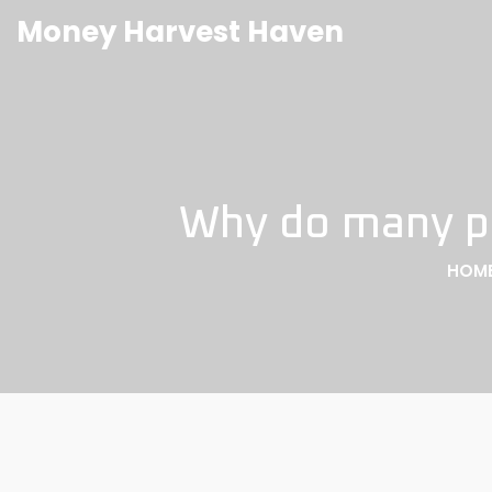
Money Harvest Haven
Why do many peo
HOM