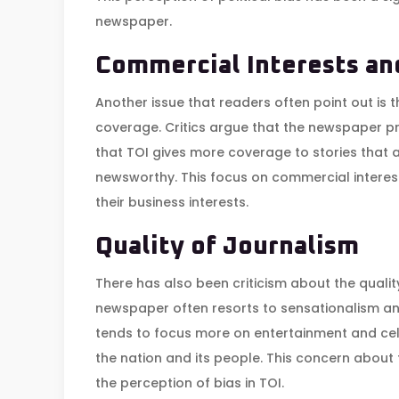
newspaper.
Commercial Interests a
Another issue that readers often point out is 
coverage. Critics argue that the newspaper prior
that TOI gives more coverage to stories that 
newsworthy. This focus on commercial interest
their business interests.
Quality of Journalism
There has also been criticism about the quality
newspaper often resorts to sensationalism and
tends to focus more on entertainment and cele
the nation and its people. This concern about 
the perception of bias in TOI.