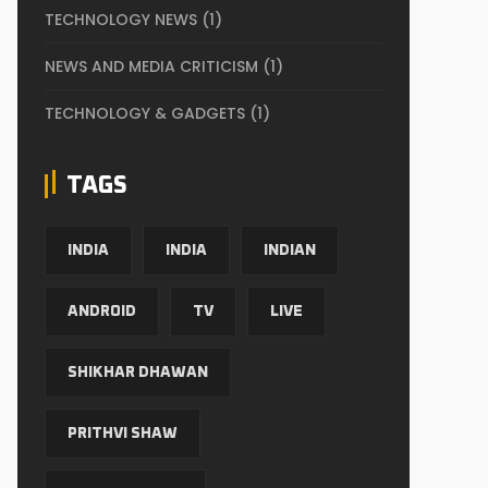
TECHNOLOGY NEWS
(1)
NEWS AND MEDIA CRITICISM
(1)
TECHNOLOGY & GADGETS
(1)
TAGS
INDIA
INDIA
INDIAN
ANDROID
TV
LIVE
SHIKHAR DHAWAN
PRITHVI SHAW