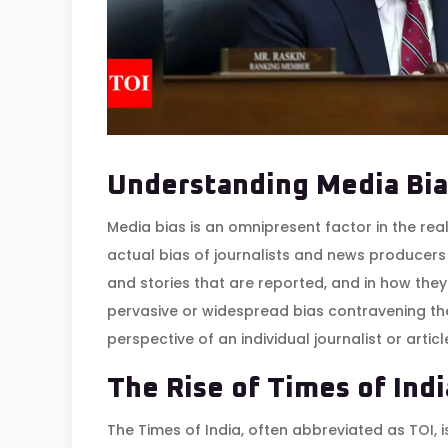
Understanding Media Bia
Media bias is an omnipresent factor in the real
actual bias of journalists and news producers 
and stories that are reported, and in how they
pervasive or widespread bias contravening the
perspective of an individual journalist or articl
The Rise of Times of Indi
The Times of India, often abbreviated as TOI, 