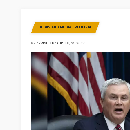
NEWS AND MEDIA CRITICISM
BY
ARVIND THAKUR
JUL, 25 2023