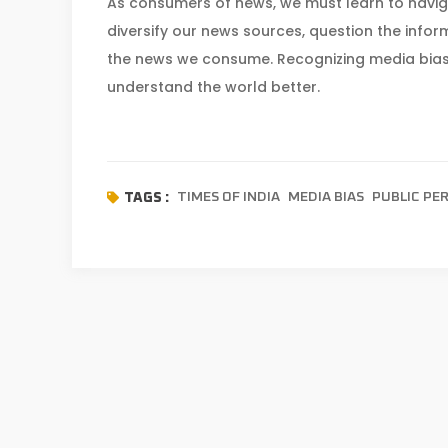
As consumers of news, we must learn to navigat
diversify our news sources, question the inform
the news we consume. Recognizing media bias
understand the world better.
TIMES OF INDIA
MEDIA BIAS
PUBLIC PE
TAGS :