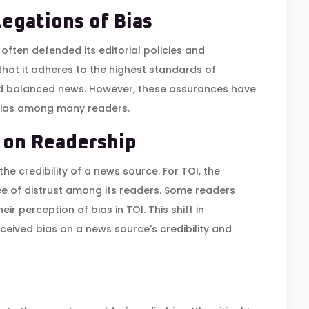
legations of Bias
 often defended its editorial policies and
that it adheres to the highest standards of
nd balanced news. However, these assurances have
 bias among many readers.
 on Readership
he credibility of a news source. For TOI, the
ee of distrust among its readers. Some readers
r perception of bias in TOI. This shift in
ceived bias on a news source's credibility and