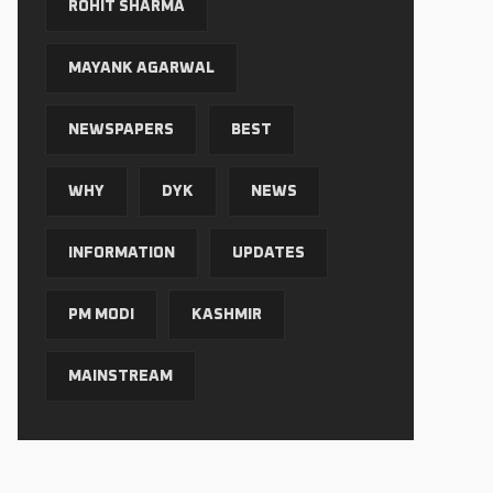
ROHIT SHARMA
MAYANK AGARWAL
NEWSPAPERS
BEST
WHY
DYK
NEWS
INFORMATION
UPDATES
PM MODI
KASHMIR
MAINSTREAM