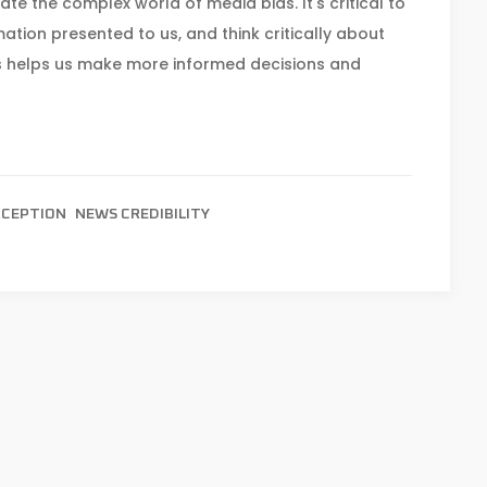
e the complex world of media bias. It's critical to
ation presented to us, and think critically about
 helps us make more informed decisions and
RCEPTION
NEWS CREDIBILITY