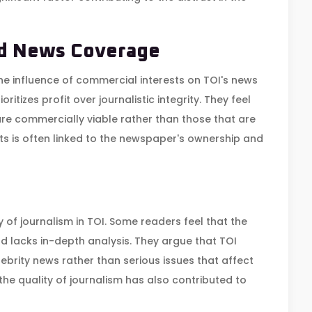
nd News Coverage
the influence of commercial interests on TOI's news
itizes profit over journalistic integrity. They feel
are commercially viable rather than those that are
s is often linked to the newspaper's ownership and
 of journalism in TOI. Some readers feel that the
 lacks in-depth analysis. They argue that TOI
brity news rather than serious issues that affect
the quality of journalism has also contributed to